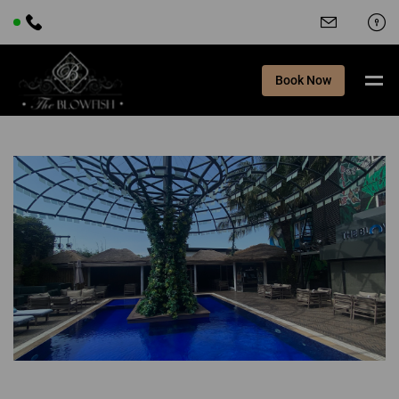
Book Now