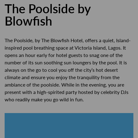
The Poolside by
Blowfish
The Poolside, by The Blowfish Hotel, offers a quiet, Island-
inspired pool breathing space at Victoria Island, Lagos. It
opens an hour early for hotel guests to snag one of the
number of its sun soothing sun loungers by the pool. It is
always on the go to cool you off the city’s hot desert
climate and ensure you enjoy the tranquility from the
ambiance of the poolside. While in the evening, you are
present with a high-spirited party hosted by celebrity DJs
who readily make you go wild in fun.