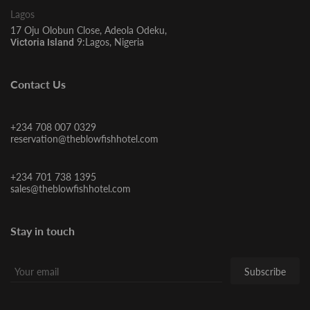
Lagos
17 Oju Olobun Close, Adeola Odeku,
9:Lagos, Nigeria
Victoria Island
Contact Us
+234 708 007 0329
reservation@theblowfishhotel.com
+234 701 738 1395
sales@theblowfishhotel.com
Stay in touch
Subscribe