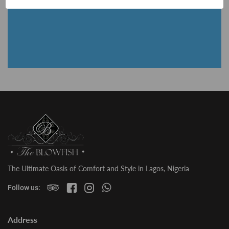
The Ultimate Oasis of Comfort and Style in Lagos, Nigeria
Follow us:
Address