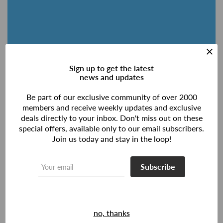
Sign up to get the latest
news and updates
Be part of our exclusive community of over 2000
members and receive weekly updates and exclusive
deals directly to your inbox. Don't miss out on these
special offers, available only to our email subscribers.
Join us today and stay in the loop!
Subscribe
no, thanks