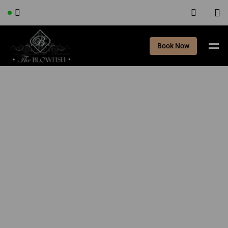
Book Now