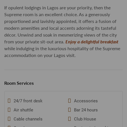
If opulent lodgings in Lagos are your priority, then the
Supreme room is an excellent choice. As a generously
proportioned and lavishly appointed, it offers a fusion of
modern amenities and local accents adorning its tasteful
décor. Unwind and soak in mesmerizing views of the city
from your private sit-out area.
Enjoy a delightful breakfast
while indulging in the luxurious hospitality of the Supreme
accommodation on your Lagos visit.
Room Services
24/7 front desk
Accessories
Air shuttle
Bar 24 hours
Cable channels
Club House