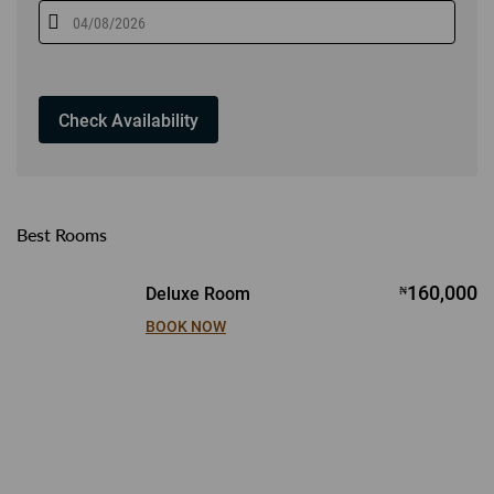
Best Rooms
160,000
Deluxe Room
₦
BOOK NOW