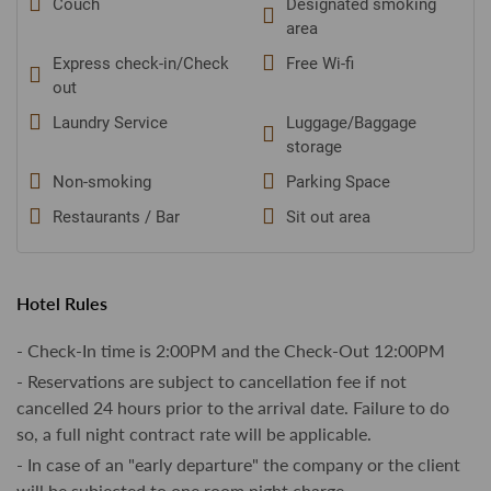
Couch
Designated smoking
area
Express check-in/Check
Free Wi-fi
out
Laundry Service
Luggage/Baggage
storage
Non-smoking
Parking Space
Restaurants / Bar
Sit out area
Hotel Rules
- Check-In time is 2:00PM and the Check-Out 12:00PM
- Reservations are subject to cancellation fee if not
cancelled 24 hours prior to the arrival date. Failure to do
so, a full night contract rate will be applicable.
- In case of an "early departure" the company or the client
will be subjected to one room night charge.