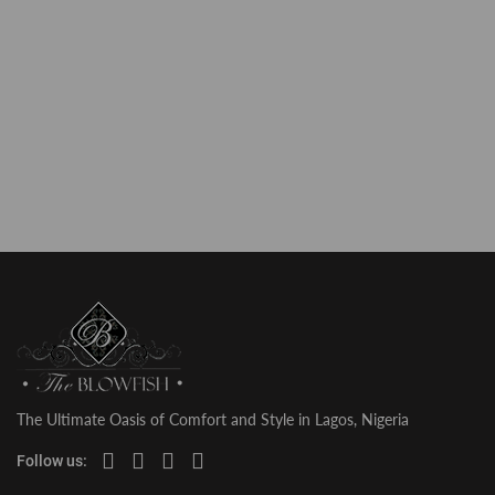
The Ultimate Oasis of Comfort and Style in Lagos, Nigeria
Follow us: