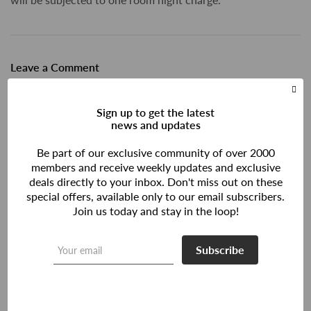
Leave a Comment
Sign up to get the latest
news and updates
Be part of our exclusive community of over 2000
members and receive weekly updates and exclusive
deals directly to your inbox. Don't miss out on these
special offers, available only to our email subscribers.
Join us today and stay in the loop!
Subscribe