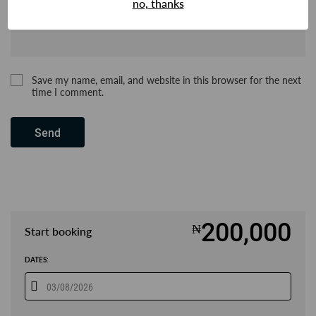
no, thanks
Save my name, email, and website in this browser for the next
time I comment.
Send
200,000
₦
Start booking
DATES: