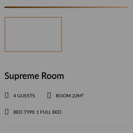
Supreme Room
4 GUESTS
ROOM 22M²
BED TYPE 1 FULL BED