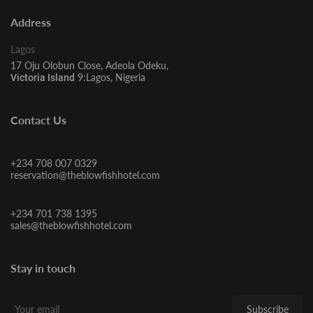
Address
Lagos
17 Oju Olobun Close, Adeola Odeku,
9:Lagos, Nigeria
Victoria Island
Contact Us
+234 708 007 0329
reservation@theblowfishhotel.com
+234 701 738 1395
sales@theblowfishhotel.com
Stay in touch
Subscribe