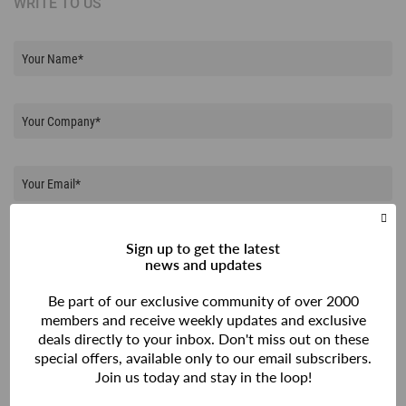
WRITE TO US
Sign up to get the latest
news and updates
Be part of our exclusive community of over 2000
members and receive weekly updates and exclusive
deals directly to your inbox. Don't miss out on these
special offers, available only to our email subscribers.
Join us today and stay in the loop!