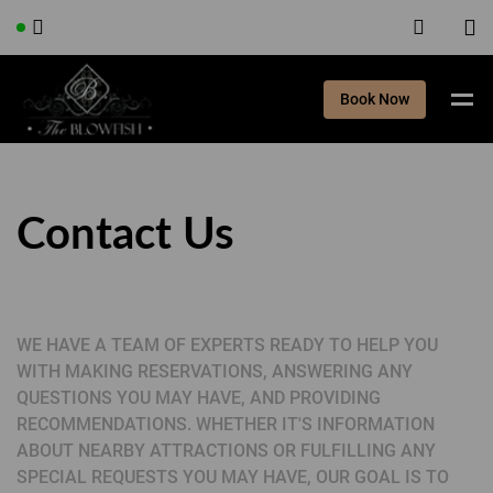
Book Now
Contact Us
WE HAVE A TEAM OF EXPERTS READY TO HELP YOU
WITH MAKING RESERVATIONS, ANSWERING ANY
QUESTIONS YOU MAY HAVE, AND PROVIDING
RECOMMENDATIONS. WHETHER IT'S INFORMATION
ABOUT NEARBY ATTRACTIONS OR FULFILLING ANY
SPECIAL REQUESTS YOU MAY HAVE, OUR GOAL IS TO