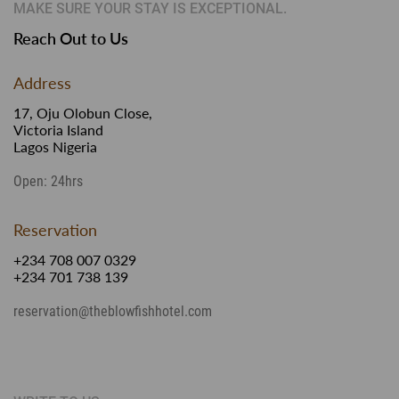
MAKE SURE YOUR STAY IS EXCEPTIONAL.
Reach Out to Us
Address
17, Oju Olobun Close,
Victoria Island
Lagos Nigeria
Open: 24hrs
Reservation
+234 708 007 0329
+234 701 738 139
reservation@theblowfishhotel.com