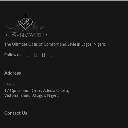
The Ultimate Oasis of Comfort and Style in Lagos, Nigeria
Follow us:
Address
Lagos
17 Oju Olobun Close, Adeola Odeku,
9:Lagos, Nigeria
Victoria Island
Contact Us