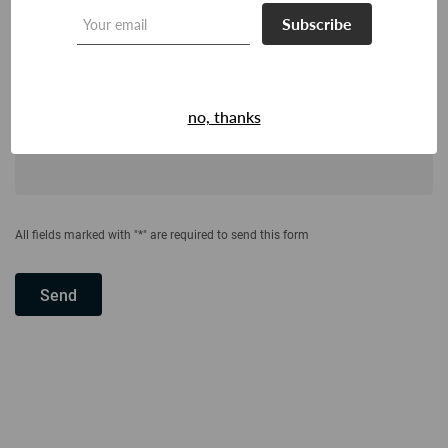
Subscribe
no, thanks
All fields marked with "*" are required to send this form
Send