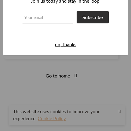
Join us today and stay in the loop!
Subscribe
Login
Remember me
no, thanks
Lost your password?
Go to home
This website uses cookies to improve your
experience.
Cookie Policy