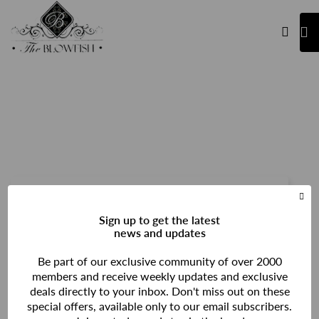
Login
Sign up to get the latest
news and updates
Be part of our exclusive community of over 2000
members and receive weekly updates and exclusive
deals directly to your inbox. Don't miss out on these
special offers, available only to our email subscribers.