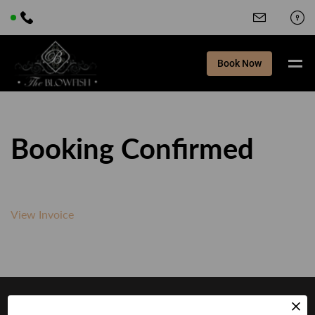
Book Now
Booking Confirmed
View Invoice