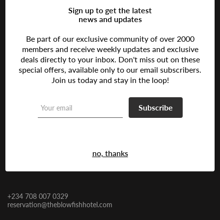
Sign up to get the latest
news and updates
Be part of our exclusive community of over 2000
The Ultimate Oasis of Comfort and Style in Lagos, Nigeria
members and receive weekly updates and exclusive
deals directly to your inbox. Don't miss out on these
Follow us:
special offers, available only to our email subscribers.
Join us today and stay in the loop!
Address
Subscribe
Lagos
17 Oju Olobun Close, Adeola Odeku,
9:Lagos, Nigeria
Victoria Island
no, thanks
Contact Us
+234 708 007 0329
reservation@theblowfishhotel.com